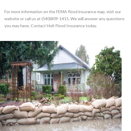
For more information on the FEMA flood insurance map, visit our
website or call us at (540)809-1415. We will answer any questions
you may have. Contact Holt Flood Insurance today.