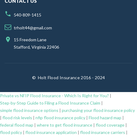
CONTACT US
540-809-1415
trholt44@gmail.com
15 Freedom Lane
Stafford, Virginia 22406
©
Holt Flood Insurance 2016 - 2024
Private vs NFIP Flood Insurance - Which Is Right for You?
|
Step-by-Step Guide to Filing a Flood Insurance Claim
|
simple flood insurance options
|
purchasing your flood insurance policy
|
flood risk levels
|
nfip flood insurance policy
|
Flood hazard map
|
federal flood map
|
where to get flood insurance
|
flood coverage
|
flood policy
|
flood insurance application
|
flood insurance carriers
|