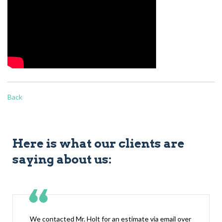
Back
Here is what our clients are
saying about us:
We contacted Mr. Holt for an estimate via email over