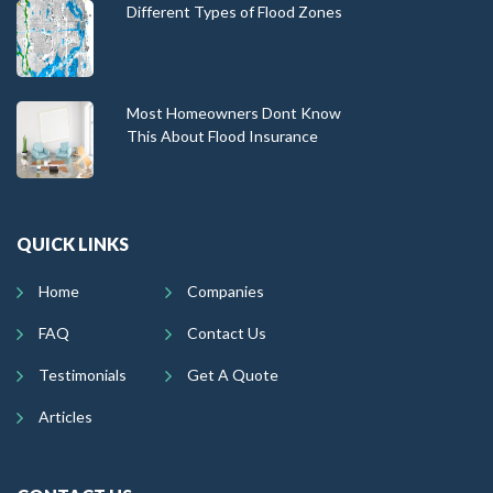
Different Types of Flood Zones
Most Homeowners Dont Know
This About Flood Insurance
QUICK LINKS
Home
Companies
FAQ
Contact Us
Testimonials
Get A Quote
Articles