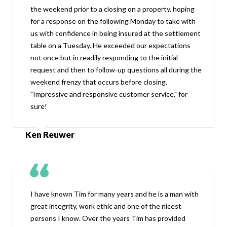
the weekend prior to a closing on a property, hoping
for a response on the following Monday to take with
us with confidence in being insured at the settlement
table on a Tuesday. He exceeded our expectations
not once but in readily responding to the initial
request and then to follow-up questions all during the
weekend frenzy that occurs before closing.
"Impressive and responsive customer service," for
sure!
Ken Reuwer
I have known Tim for many years and he is a man with
great integrity, work ethic and one of the nicest
persons I know. Over the years Tim has provided