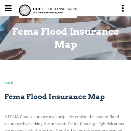
Fema Flood Insurance
p
Map
Back
Fema Flood Insurance Map
A FEMA flood insurance map helps determine the cost of flood
insurance by marking the areas at risk for flooding. High-risk areas
are marked with the letters A and V. Lower-risk areas are marked