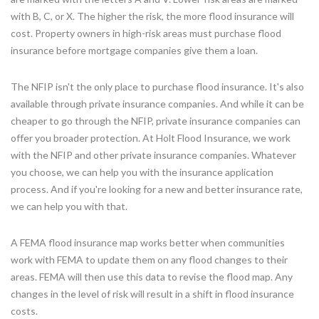
with B, C, or X. The higher the risk, the more flood insurance will
cost. Property owners in high-risk areas must purchase flood
insurance before mortgage companies give them a loan.
The NFIP isn't the only place to purchase flood insurance. It's also
available through private insurance companies. And while it can be
cheaper to go through the NFIP, private insurance companies can
offer you broader protection. At Holt Flood Insurance, we work
with the NFIP and other private insurance companies. Whatever
you choose, we can help you with the insurance application
process. And if you're looking for a new and better insurance rate,
we can help you with that.
A FEMA flood insurance map works better when communities
work with FEMA to update them on any flood changes to their
areas. FEMA will then use this data to revise the flood map. Any
changes in the level of risk will result in a shift in flood insurance
costs.