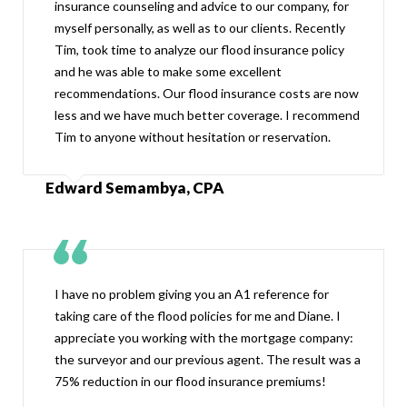
insurance counseling and advice to our company, for
myself personally, as well as to our clients. Recently
Tim, took time to analyze our flood insurance policy
and he was able to make some excellent
recommendations. Our flood insurance costs are now
less and we have much better coverage. I recommend
Tim to anyone without hesitation or reservation.
Edward Semambya, CPA
I have no problem giving you an A1 reference for
taking care of the flood policies for me and Diane. I
appreciate you working with the mortgage company:
the surveyor and our previous agent. The result was a
75% reduction in our flood insurance premiums!