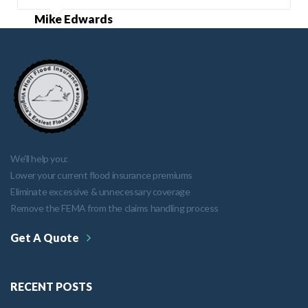
Mike Edwards
We'll help you:
Lower your current flood insurance premiums
Eliminate excessive & unnecessary coverage
Remove the FEMA from the claims handling process
Get A Quote
RECENT POSTS