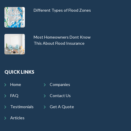
Different Types of Flood Zones
Most Homeowners Dont Know
This About Flood Insurance
QUICK LINKS
Home
Companies
FAQ
Contact Us
Testimonials
Get A Quote
Articles