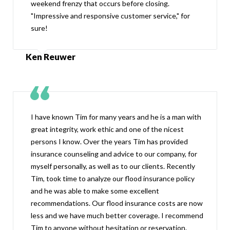
weekend frenzy that occurs before closing.
"Impressive and responsive customer service," for
sure!
Ken Reuwer
I have known Tim for many years and he is a man with
great integrity, work ethic and one of the nicest
persons I know. Over the years Tim has provided
insurance counseling and advice to our company, for
myself personally, as well as to our clients. Recently
Tim, took time to analyze our flood insurance policy
and he was able to make some excellent
recommendations. Our flood insurance costs are now
less and we have much better coverage. I recommend
Tim to anyone without hesitation or reservation.