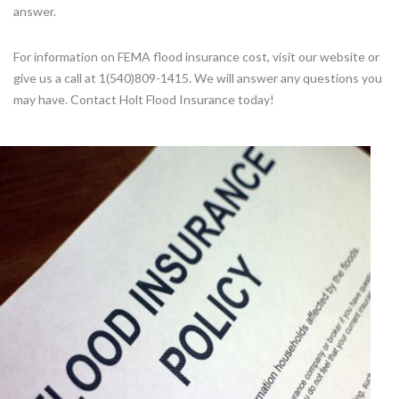
answer.
For information on FEMA flood insurance cost, visit our website or
give us a call at 1(540)809-1415. We will answer any questions you
may have. Contact Holt Flood Insurance today!