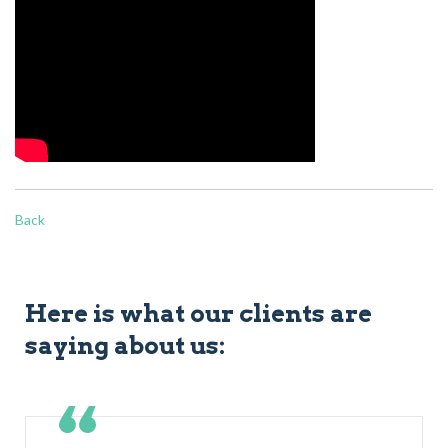
Back
Here is what our clients are
saying about us: