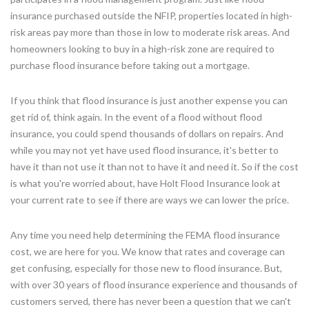
insurance purchased outside the NFIP, properties located in high-
risk areas pay more than those in low to moderate risk areas. And
homeowners looking to buy in a high-risk zone are required to
purchase flood insurance before taking out a mortgage.
If you think that flood insurance is just another expense you can
get rid of, think again. In the event of a flood without flood
insurance, you could spend thousands of dollars on repairs. And
while you may not yet have used flood insurance, it's better to
have it than not use it than not to have it and need it. So if the cost
is what you're worried about, have Holt Flood Insurance look at
your current rate to see if there are ways we can lower the price.
Any time you need help determining the FEMA flood insurance
cost, we are here for you. We know that rates and coverage can
get confusing, especially for those new to flood insurance. But,
with over 30 years of flood insurance experience and thousands of
customers served, there has never been a question that we can't