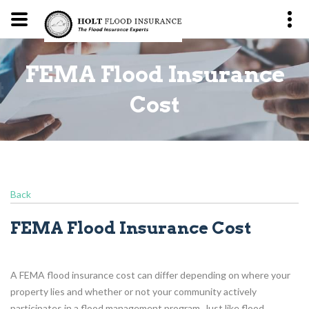
FEMA Flood Insurance
t
Cost
Back
FEMA Flood Insurance Cost
A FEMA flood insurance cost can differ depending on where your
property lies and whether or not your community actively
participates in a flood management program. Just like flood