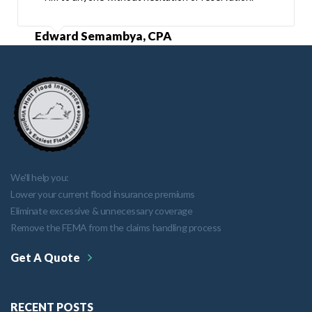
Edward Semambya, CPA
We'll help you:
Lower your current flood insurance premiums
Eliminate excessive & unnecessary coverage
Remove the FEMA from the claims handling process
Get A Quote
RECENT POSTS