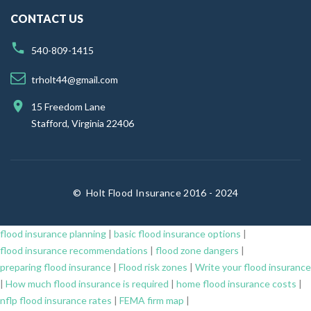
CONTACT US
540-809-1415
trholt44@gmail.com
15 Freedom Lane
Stafford, Virginia 22406
©
Holt Flood Insurance 2016 - 2024
flood insurance planning
|
basic flood insurance options
|
flood insurance recommendations
|
flood zone dangers
|
preparing flood insurance
|
Flood risk zones
|
Write your flood insurance
|
How much flood insurance is required
|
home flood insurance costs
|
nflp flood insurance rates
|
FEMA firm map
|