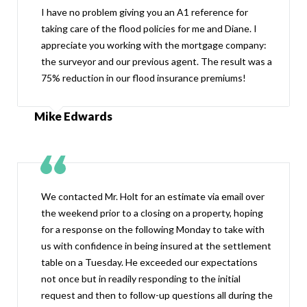
I have no problem giving you an A1 reference for
taking care of the flood policies for me and Diane. I
appreciate you working with the mortgage company:
the surveyor and our previous agent. The result was a
75% reduction in our flood insurance premiums!
Mike Edwards
We contacted Mr. Holt for an estimate via email over
the weekend prior to a closing on a property, hoping
for a response on the following Monday to take with
us with confidence in being insured at the settlement
table on a Tuesday. He exceeded our expectations
not once but in readily responding to the initial
request and then to follow-up questions all during the