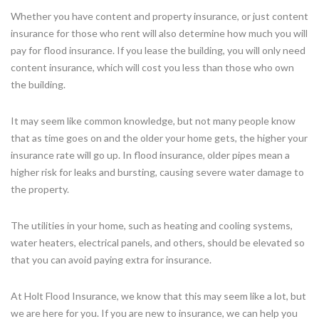
Whether you have content and property insurance, or just content
insurance for those who rent will also determine how much you will
pay for flood insurance. If you lease the building, you will only need
content insurance, which will cost you less than those who own
the building.
It may seem like common knowledge, but not many people know
that as time goes on and the older your home gets, the higher your
insurance rate will go up. In flood insurance, older pipes mean a
higher risk for leaks and bursting, causing severe water damage to
the property.
The utilities in your home, such as heating and cooling systems,
water heaters, electrical panels, and others, should be elevated so
that you can avoid paying extra for insurance.
At Holt Flood Insurance, we know that this may seem like a lot, but
we are here for you. If you are new to insurance, we can help you