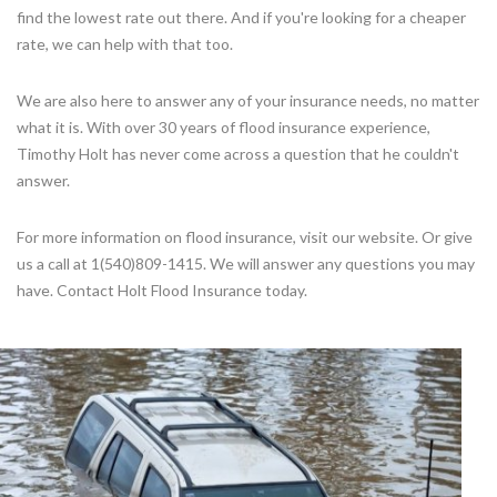
find the lowest rate out there. And if you're looking for a cheaper
rate, we can help with that too.
We are also here to answer any of your insurance needs, no matter
what it is. With over 30 years of flood insurance experience,
Timothy Holt has never come across a question that he couldn't
answer.
For more information on flood insurance, visit our website. Or give
us a call at 1(540)809-1415. We will answer any questions you may
have. Contact Holt Flood Insurance today.