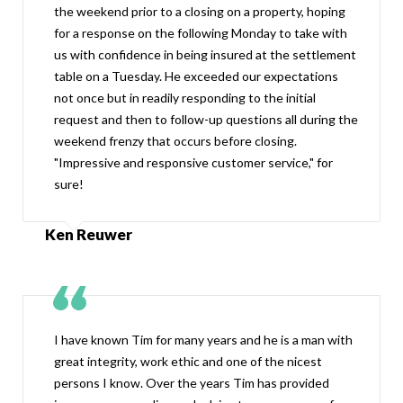
the weekend prior to a closing on a property, hoping
for a response on the following Monday to take with
us with confidence in being insured at the settlement
table on a Tuesday. He exceeded our expectations
not once but in readily responding to the initial
request and then to follow-up questions all during the
weekend frenzy that occurs before closing.
"Impressive and responsive customer service," for
sure!
Ken Reuwer
I have known Tim for many years and he is a man with
great integrity, work ethic and one of the nicest
persons I know. Over the years Tim has provided