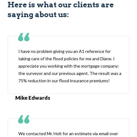
Here is what our clients are
saying about us:
I have no problem giving you an A1 reference for
taking care of the flood policies for me and Diane. I
appreciate you working with the mortgage company:
the surveyor and our previous agent. The result was a
75% reduction in our flood insurance premiums!
Mike Edwards
We contacted Mr. Holt for an estimate via email over