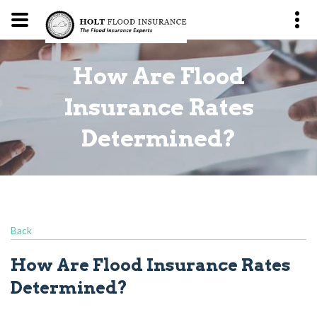
How Are Flood
?
Insurance Rates
Determined?
Back
How Are Flood Insurance Rates
Determined?