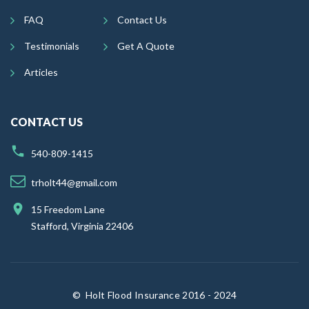
FAQ
Contact Us
Testimonials
Get A Quote
Articles
CONTACT US
540-809-1415
trholt44@gmail.com
15 Freedom Lane
Stafford, Virginia 22406
©
Holt Flood Insurance 2016 - 2024