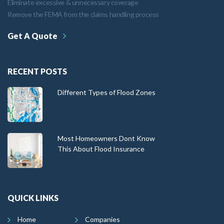
Eliminate excessive & unnecessary coverage
Remove the FEMA from the claims handling process
Get A Quote
RECENT POSTS
Different Types of Flood Zones
Most Homeowners Dont Know
This About Flood Insurance
QUICK LINKS
Home
Companies