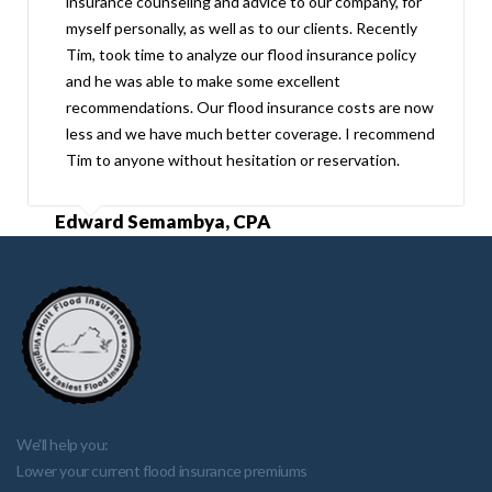
insurance counseling and advice to our company, for
myself personally, as well as to our clients. Recently
Tim, took time to analyze our flood insurance policy
and he was able to make some excellent
recommendations. Our flood insurance costs are now
less and we have much better coverage. I recommend
Tim to anyone without hesitation or reservation.
Edward Semambya, CPA
We'll help you:
Lower your current flood insurance premiums