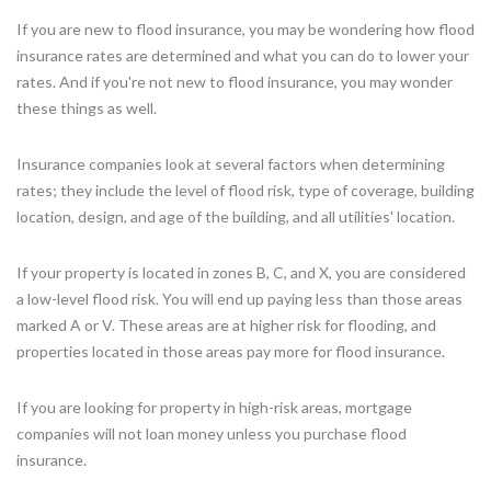
If you are new to flood insurance, you may be wondering how flood
insurance rates are determined and what you can do to lower your
rates. And if you're not new to flood insurance, you may wonder
these things as well.
Insurance companies look at several factors when determining
rates; they include the level of flood risk, type of coverage, building
location, design, and age of the building, and all utilities' location.
If your property is located in zones B, C, and X, you are considered
a low-level flood risk. You will end up paying less than those areas
marked A or V. These areas are at higher risk for flooding, and
properties located in those areas pay more for flood insurance.
If you are looking for property in high-risk areas, mortgage
companies will not loan money unless you purchase flood
insurance.