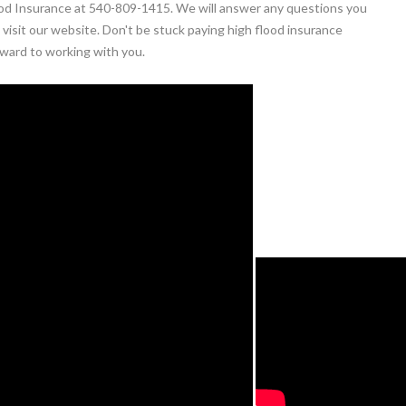
Flood Insurance at 540-809-1415. We will answer any questions you
visit our website. Don't be stuck paying high flood insurance
ward to working with you.