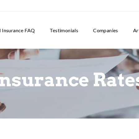
d Insurance FAQ
Testimonials
Companies
Ar
Insurance Rate