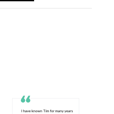
I have known Tim for many years