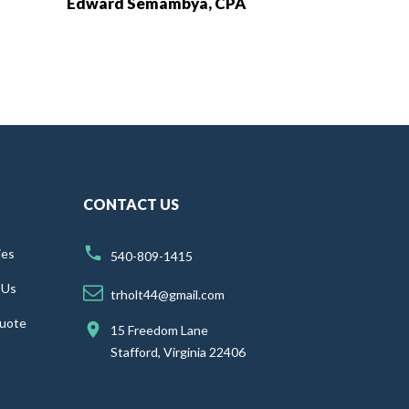
Edward Semambya, CPA
CONTACT US
ies
540-809-1415
 Us
trholt44@gmail.com
uote
15 Freedom Lane
Stafford, Virginia 22406