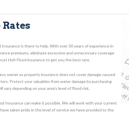
 Rates
d Insurance is there to help. With over 30 years of experience in
surance premiums, eliminate excessive and unnecessary coverage
ust Holt Flood insurance to get you the best rate.
iness owner as property insurance does not cover damage caused
enters. Protect your valuables from water damage by purchasing
 vary depending on your area's level of flood risk.
ood Insurance can make it possible. We will work with your current
have taken pride in the level of service we have provided to the