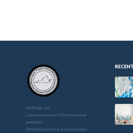
RECENT
We'll help you:
Lower your current flood insurance
premiums
Eliminate excessive & unnecessary