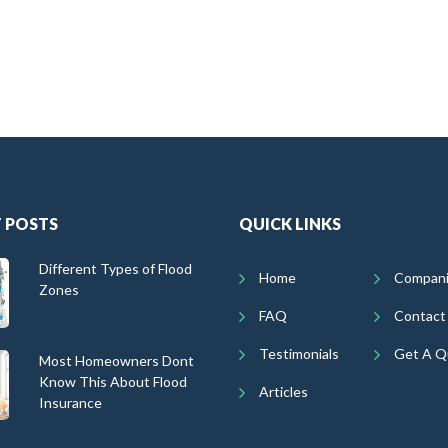
 POSTS
QUICK LINKS
Different Types of Flood
Home
Compan
Zones
FAQ
Contact
Testimonials
Get A Q
Most Homeowners Dont
Know This About Flood
Articles
Insurance