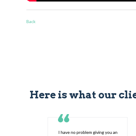
Back
Here is what our cli
I have no problem giving you an