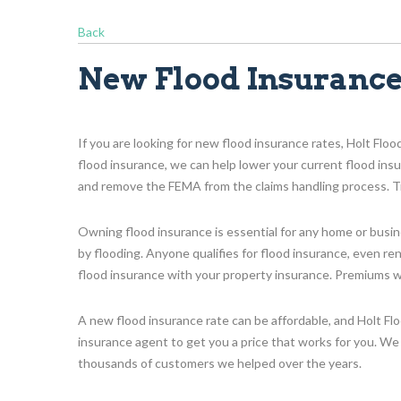
Back
New Flood Insurance
If you are looking for new flood insurance rates, Holt Floo
flood insurance, we can help lower your current flood in
and remove the FEMA from the claims handling process. Tr
Owning flood insurance is essential for any home or bus
by flooding. Anyone qualifies for flood insurance, even r
flood insurance with your property insurance. Premiums will
A new flood insurance rate can be affordable, and Holt Fl
insurance agent to get you a price that works for you. We 
thousands of customers we helped over the years.