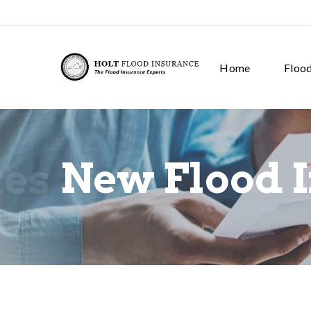
Home
Floo
tes
New Flood 