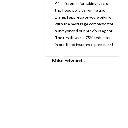
A1 reference for taking care of
the flood policies for me and
Diane. I appreciate you working
with the mortgage company: the
surveyor and our previous agent.
The result was a 75% reduction
in our flood insurance premiums!
Mike Edwards