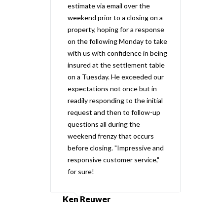
estimate via email over the
weekend prior to a closing on a
property, hoping for a response
on the following Monday to take
with us with confidence in being
insured at the settlement table
on a Tuesday. He exceeded our
expectations not once but in
readily responding to the initial
request and then to follow-up
questions all during the
weekend frenzy that occurs
before closing. "Impressive and
responsive customer service,"
for sure!
Ken Reuwer