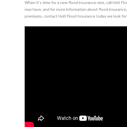
When it's time for a new flood insurance rate, call Holt 
may have, and for more information about flood insurance, 
premiums, contact Holt Flood Insurance today we look for