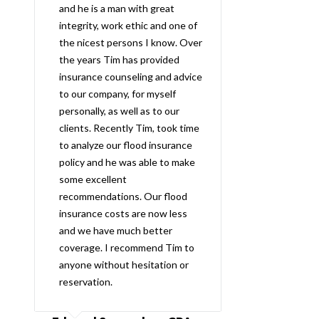
and he is a man with great
integrity, work ethic and one of
the nicest persons I know. Over
the years Tim has provided
insurance counseling and advice
to our company, for myself
personally, as well as to our
clients. Recently Tim, took time
to analyze our flood insurance
policy and he was able to make
some excellent
recommendations. Our flood
insurance costs are now less
and we have much better
coverage. I recommend Tim to
anyone without hesitation or
reservation.