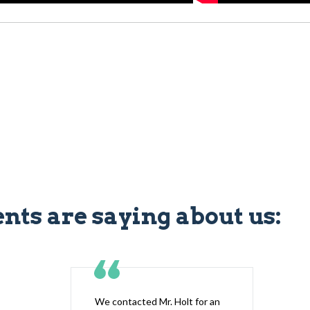
ents are saying about us:
We contacted Mr. Holt for an