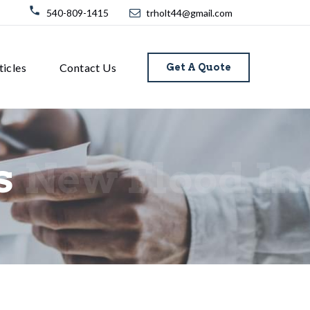
540-809-1415
trholt44@gmail.com
ticles
Contact Us
Get A Quote
s
New Flood In